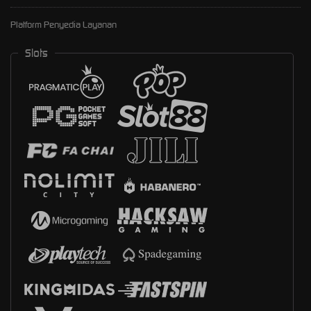
Platform Penyedia Layanan
Slots