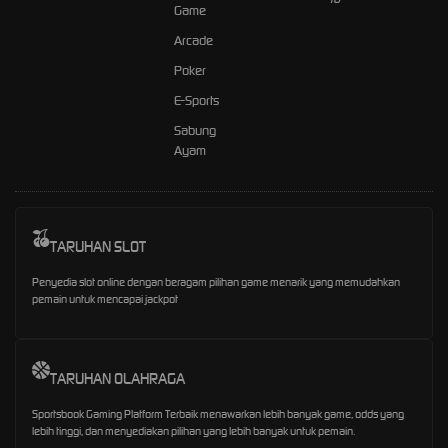
Game
Arcade
Poker
E-Sports
Sabung
Ayam
TARUHAN SLOT
Penyedia slot online dengan beragam pilihan game menarik yang memudahkan
pemain untuk mencapai jackpot
TARUHAN OLAHRAGA
Sportsbook Gaming Platform Terbaik menawarkan lebih banyak game, odds yang
lebih tinggi, dan menyediakan pilihan yang lebih banyak untuk pemain.