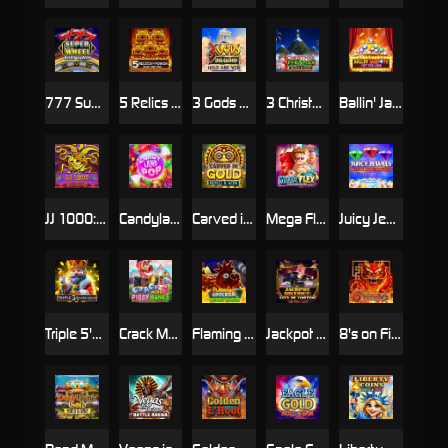
777 Super Wheel: Hold & Win
5 Relics of Power: Hold & Win
3 Gods Unleashed: Hold & Win
3 Christmas Pyramids: Hold & Win
Ballin' Jackpots Hit The Line
JJ 1000: Hold & Win
Candyland Pop
Carved in Gold: Hold & Win
Mega Flex: Hold & Win
Juicy Jewels Supercharged
Triple 5's: Supercharged
Crack More Piggy Banks
Flaming Chicken: Highway Hazard
Jackpot District: City of Fortune
8's on Fire: Supercharged