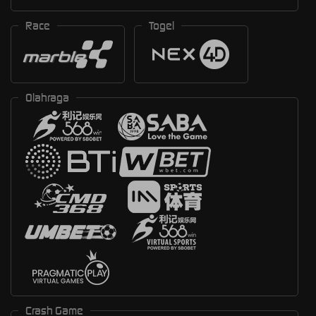
Race
Togel
Olahraga
Crash Game