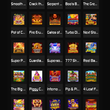
Smooth 7's Strike
Crack the Piggy Bank Express
Serpent Gold: Hold & Win
Boo's Booty
The Greed Machine
Pot of Charms
Fire Eruption
Gates of the Underworld
Turbo Diamonds: Hold & Win
Next Stop Riches Hold & Win
Super Pyramid of Gold Hold & Win
Guardian of Gold: Hold & Win
Supersonic Express: Hold & Win
777 Streak: Megacharged
Reel Bass: Jackpot Catch
The Big Bark: Golden Jackpots
Piggy Coin: Hold & Win
Inferno Rising Hold & Win
Pip & Pippa's Pots of Plenty
4 Leaf Fortune: Hold & Win