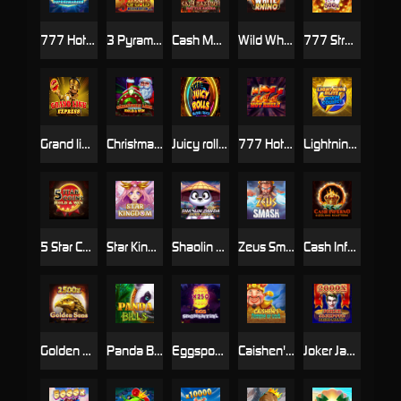
777 Hot Reels: Supercharged
3 Pyramids of Gold: Hold & Win
Cash Maximus: Battle Arena
Wild White Rhino
777 Streak
Grand link express Hold and win
Christmas Link Express: Hold & Win
Juicy rolls : feature Frenzy
777 Hot Reels
Lightning Blitz: Chain Collect
5 Star Coins: Hold & Win
Star Kingdom
Shaolin Panda Chaos Reels
Zeus Smash
Cash Inferno Sizzling Scatters
Golden Suns Chain Collect
Panda Bills
Eggsponential
Caishen's Temple of Gold
Joker Jackpots: Prize Mania