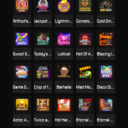
Wilfred's Wheel
Jackpot Heist: Daylight Robbery
Lightning Blitz: Supercharged
Gemstone Guardians
Gold Smash
Sweet Smash
Teddy's Quest
Lollicat
Hell Of A Spin
Blazing Inferno Chaos Reels
Santa Smash
Crop of the Dead
Barhalla
Mad Melons Chaos Reels
Disco Dive
Aztec Ancients
Twice as Nice
Hot Harvest
Eternal Clash Reloaded
Eternal Clash