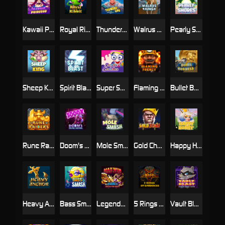
Kawaii Princess
Royal Ribbit
Thunder Hog Chaos Reels
Walrus King
Pearly Shores
Sheep King
Spirit Blast
Super Sundae
Flaming Frenzy
Bullet Bonanza
Rune Raiders
Doom's Digging Machine
Mole Smash
Gold Chain
Happy Honey
Heavy Anchor
Bass Smash
Legends: Battle for Earth
5 Rings of Darkness
Vault Blast Hold & Win