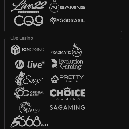
Live Casino