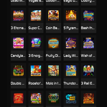
Dead Man's Gold: Hold & Win
Vegas is Dead: Battle Arena
Golden L'Hoot
Eagle Gold: Hold & Win
Liberty Coins: Hold & Win
3 Eternal Drums: Rhythm of Fortune
Super Cash: Three Little Wins
Coin Bang Bang: Hold & Win
5 Pyramids of Gold: Hold & Win
Bash the Banana Stash
Candyland Jackpots
3 Energy Diamonds: Hold & Win
Fruity Diamond Stacks
Lady Wish
Wish of a Lifetime Hold & Win
Double Dragon Gold: Hold & Win
Rooster's Gold: Hold & Win
Mole in the Hole
Thunderline Express Hold & Win
3 Rail Express: Hold & Win