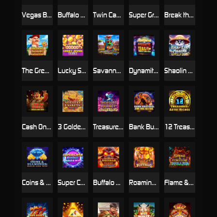
Vegas Blitz: Hold & Win
Buffalo Smash: Supercharged
Twin Cash: Hold & Win
Super Grand Link Express: Hold & Win
Break the Piggy Bank
The Great Jackpot Expedition
Lucky Seven Spin
Savanna Gold: Coin of the Wild
Dynamite Trail: Hold & Win
Shaolin Panda: Hold & Win
Cash On Wheels: Hold & Win
3 Golden Baskets: Treasure Tides
Treasure Journey: Genie`s Gold
Bank Busters: The Big Score
12 Treasures: Aztec Riches
Coins & Diamonds: Hold & Win
Super Cash Boost: Hold & Win
Buffalo Blaze: Wild Wealth
Roaming Wild Buffalo
Flame & Fortune: Hold & Win