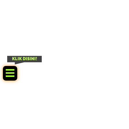
KLIK DISINI!