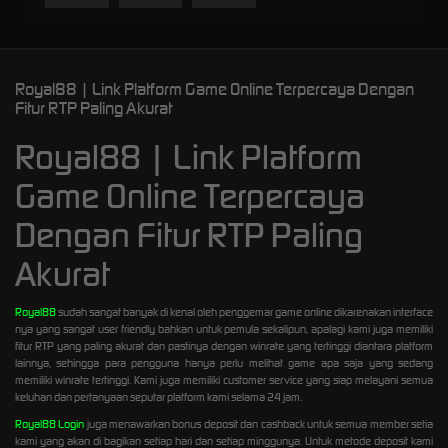
Royal88 | Link Platform Game Online Terpercaya Dengan
Fitur RTP Paling Akurat
Royal88 | Link Platform
Game Online Terpercaya
Dengan Fitur RTP Paling
Akurat
Royal88
sudah sangat banyak di kenal oleh penggemar game online dikarenakan interface
nya yang sangat user friendly bahkan untuk pemula sekalipun, apalagi kami juga memiliki
fitur RTP yang paling akurat dan pastinya dengan winrate yang tertinggi diantara platform
lainnya, sehingga para pengguna hanya perlu melihat game apa saja yang sedang
memiliki winrate tertinggi. Kami juga memiliki customer service yang siap melayani semua
keluhan dan pertanyaan seputar platform kami selama 24 jam.
Royal88 Login
juga menawarkan bonus deposit dan cashback untuk semua member setia
kami yang akan di bagikan setiap hari dan setiap minggunya. Untuk metode deposit kami