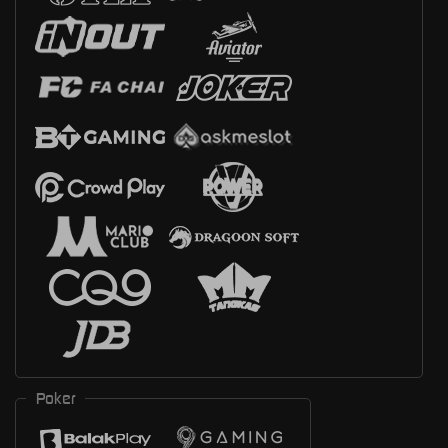
Poker