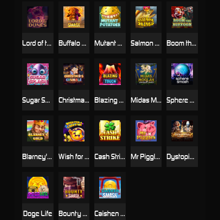
Lord of the Dunes
Buffalo Smash
Mutant Potatoes
Salmon King
Boom the Buffoon
Sugar Splash
Christmas Crumble
Blazing Touch
Midas Moolah: Random Reels
Sphere Smash
Blarney's Gold
Wish for a Cash Star
Cash Strike
Mr Piggles
Dystopia: Rebel Road
Doge Life
Bounty Smash
Caishen Smash