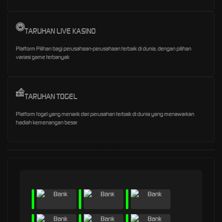
TARUHAN LIVE KASINO
Platform Pilihan bagi perusahaan-perusahaan terbaik di dunia, dengan pilihan
variasi game terbanyak
TARUHAN TOGEL
Platform togel yang menarik dari perusahan terbaik di dunia yang menawarkan
hadiah kemenangan besar