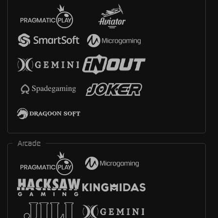
Arcade