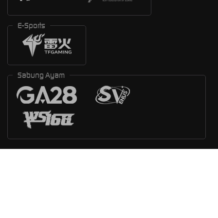
E-Sports
Sabung Ayam