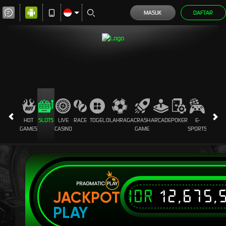
MASUK
DAFTAR
HOT
SLOTS
LIVE
RACE
TOGEL
OLAHRAGA
CRASH
ARCADE
POKER
E-
SABUN
GAMES
CASINO
GAME
SPORTS
AYAM
IDR
12,675,
JACKPOT
PLAY