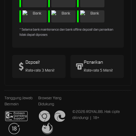
* Selama bank maintenance dan bank offline deposit dan penarikan
tidak dapat diproses
Deposit
Penarikan
Rata-rata 3 Menit
Rata-rata 5 Menit
Tanggung Jawab
Browser Yang
Bermain
Didukung
©2026 ROYAL88. Hak cipta
dilindungi | 18+