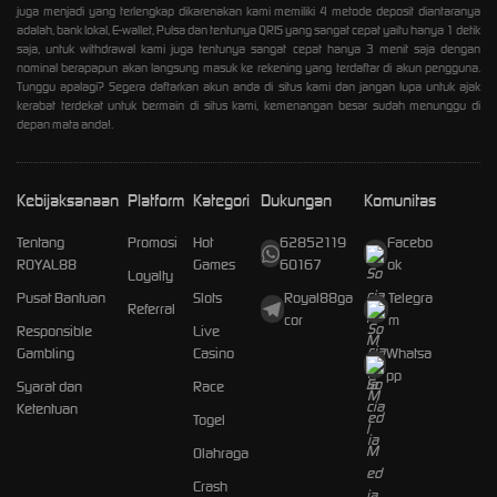
juga menjadi yang terlengkap dikarenakan kami memiliki 4 metode deposit diantaranya
adalah, bank lokal, E-wallet, Pulsa dan tentunya QRIS yang sangat cepat yaitu hanya 1 detik
saja, untuk withdrawal kami juga tentunya sangat cepat hanya 3 menit saja dengan
nominal berapapun akan langsung masuk ke rekening yang terdaftar di akun pengguna.
Tunggu apalagi? Segera daftarkan akun anda di situs kami dan jangan lupa untuk ajak
kerabat terdekat untuk bermain di situs kami, kemenangan besar sudah menunggu di
depan mata anda!.
Kebijaksanaan
Platform
Kategori
Dukungan
Komunitas
Tentang
Promosi
Hot
62852119
Facebo
ROYAL88
Games
60167
ok
Loyalty
Pusat Bantuan
Slots
Royal88ga
Telegra
Referral
cor
m
Responsible
Live
Gambling
Casino
Whatsa
pp
Syarat dan
Race
Ketentuan
Togel
Olahraga
Crash