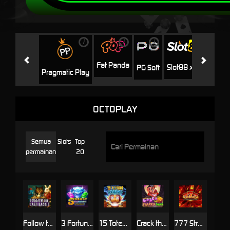
i
i
i
i
i
Facha
Fat Panda
Slot88 x PP
PG Soft
Pragmatic Play
OCTOPLAY
Semua
Slots
Top
permainan
20
Follow the Cash Rabbit
3 Fortune Beasts: Hold & Win
15 Totem Stacks: Hold & Win
Crack the Pumpkin Bank
777 Streak: Supercharged